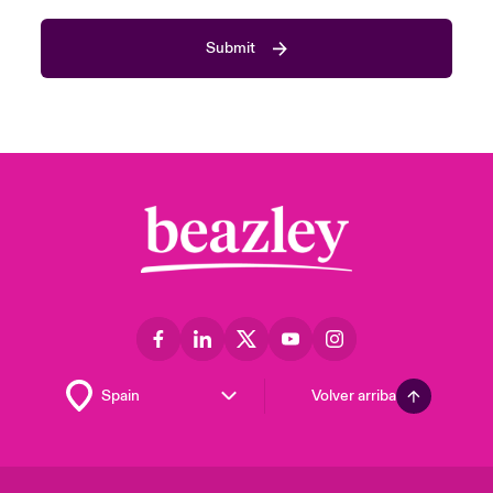
Submit
Volver arriba