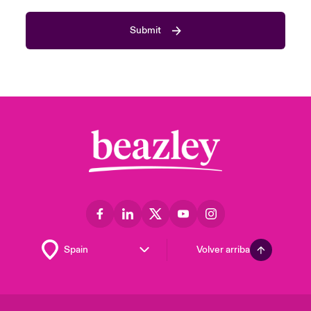
Submit
Volver arriba