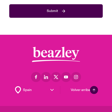
Submit
Volver arriba