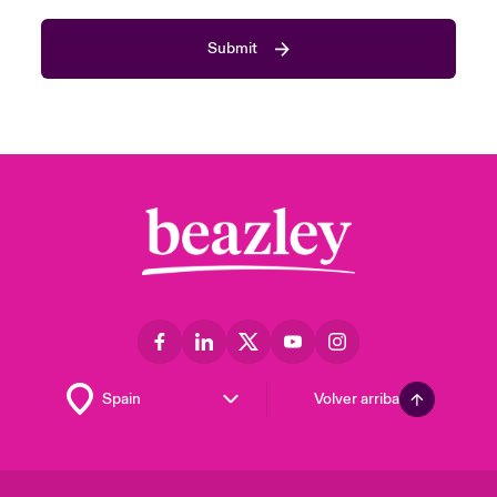
Submit
Volver arriba