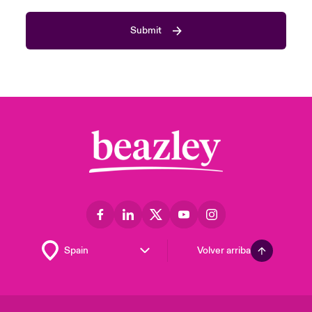
Submit
Volver arriba