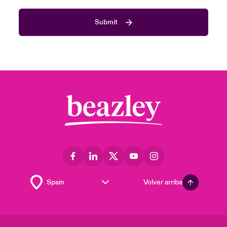
Submit
Volver arriba