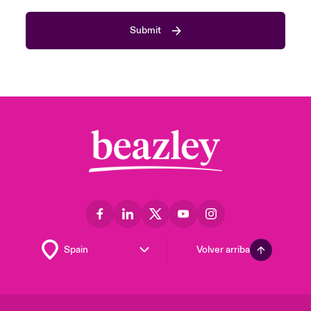
Submit
Volver arriba