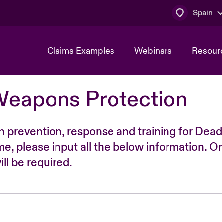
Spain
Claims Examples
Webinars
Resour
Weapons Protection
n prevention, response and training for Dead
time, please input all the below information. O
ll be required.