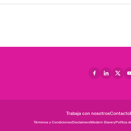
Trabaja con nosotros
Contacto
Términos y Condiciones
Disclaimers
Modern Slavery
Política d