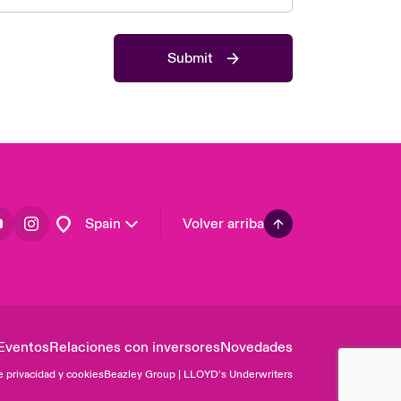
Asia Pacific
Canada (English)
Submit
Canada (French)
Europe
France
Germany
Latin America
Spain
Volver arriba
Eventos
Relaciones con inversores
Novedades
e privacidad y cookies
Beazley Group | LLOYD’s Underwriters