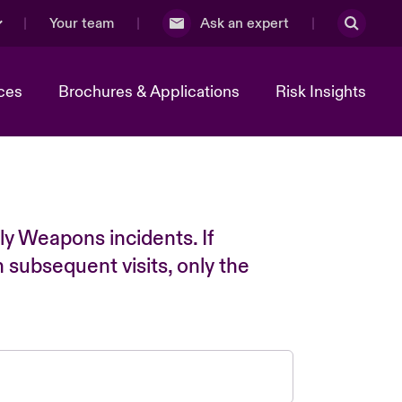
Your team
Ask an expert
ces
Brochures & Applications
Risk Insights
ly Weapons incidents. If
n subsequent visits, only the