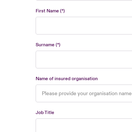
First Name
Surname
Name of insured organisation
Job Title