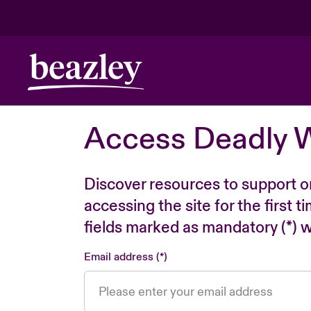
Access Deadly 
Discover resources to support o
accessing the site for the first 
fields marked as mandatory (*) wi
Email address