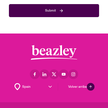
Submit
Volver arriba