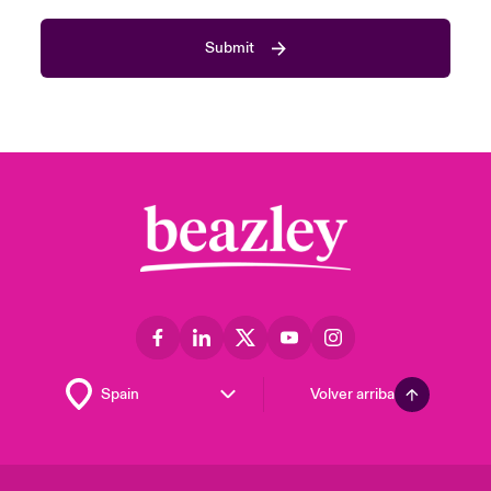
Submit
Volver arriba