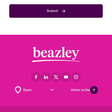
Submit
Volver arriba