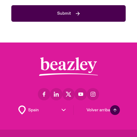
Submit
Volver arriba