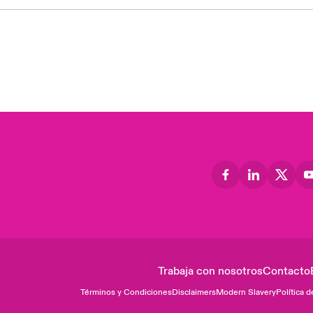
Trabaja con nosotros
Contacto
Términos y Condiciones
Disclaimers
Modern Slavery
Política d