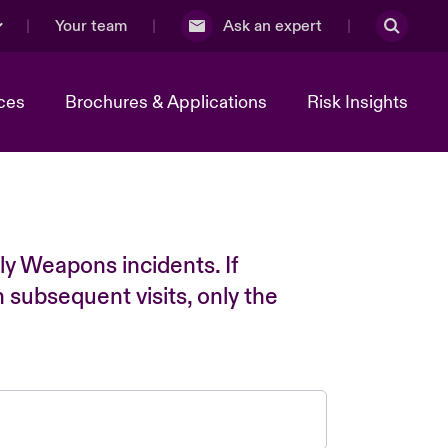
Your team
Ask an expert
ces
Brochures & Applications
Risk Insights
ly Weapons incidents. If
n subsequent visits, only the