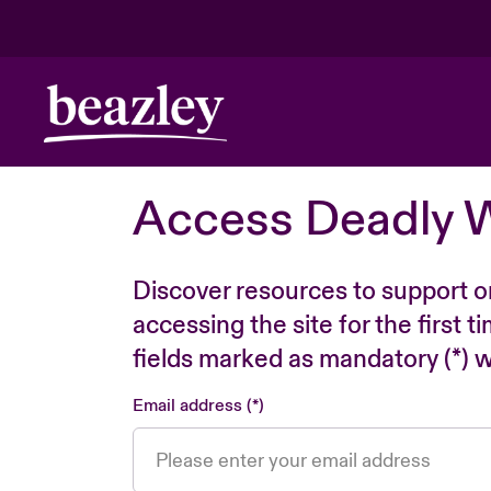
Access Deadly 
Discover resources to support o
accessing the site for the first 
fields marked as mandatory (*) wi
Email address