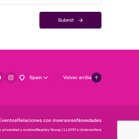
Asia Pacific
Canada (English)
Submit
Canada (French)
Europe
France
Germany
Latin America
Spain
Volver arriba
Eventos
Relaciones con inversores
Novedades
e privacidad y cookies
Beazley Group | LLOYD’s Underwriters