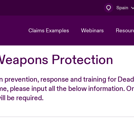
Spain
Claims Examples
Webinars
Resour
Weapons Protection
n prevention, response and training for Dead
time, please input all the below information. O
ll be required.