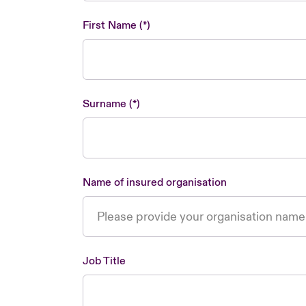
First Name
Surname
Name of insured organisation
Job Title