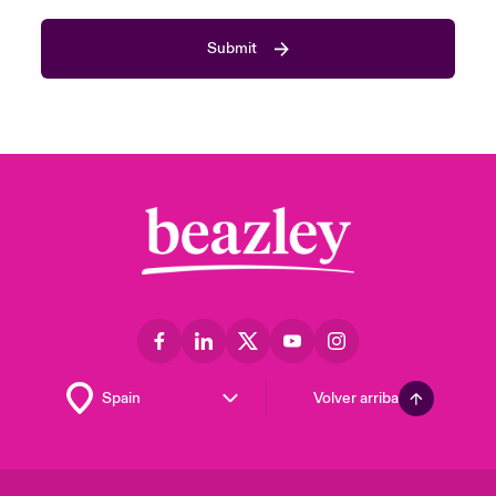
Submit
Volver arriba