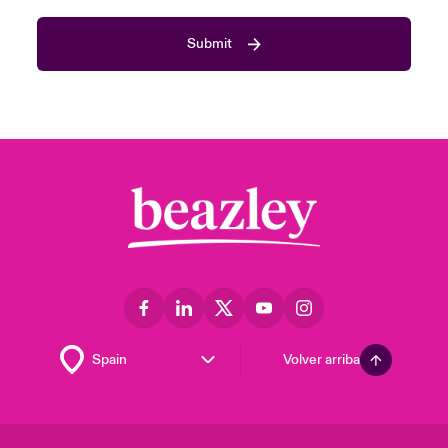
Submit
Volver arriba