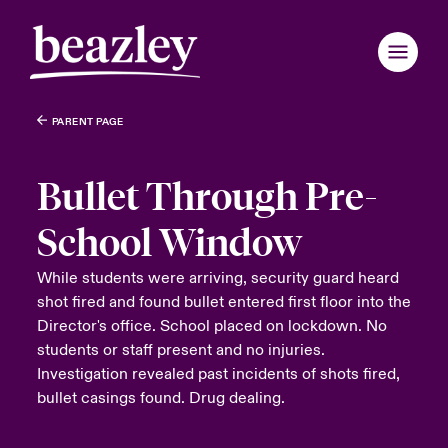
PARENT PAGE
Bullet Through Pre-
School Window
While students were arriving, security guard heard
shot fired and found bullet entered first floor into the
Director's office. School placed on lockdown. No
students or staff present and no injuries.
Investigation revealed past incidents of shots fired,
bullet casings found. Drug dealing.