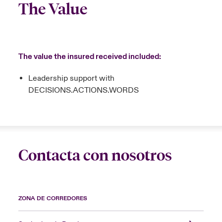
The Value
The value the insured received included:
Leadership support with
DECISIONS.ACTIONS.WORDS
Contacta con nosotros
ZONA DE CORREDORES