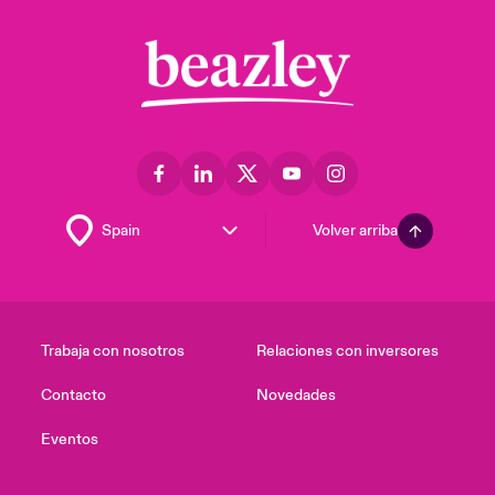
Volver arriba
Trabaja con nosotros
Relaciones con inversores
Contacto
Novedades
Eventos