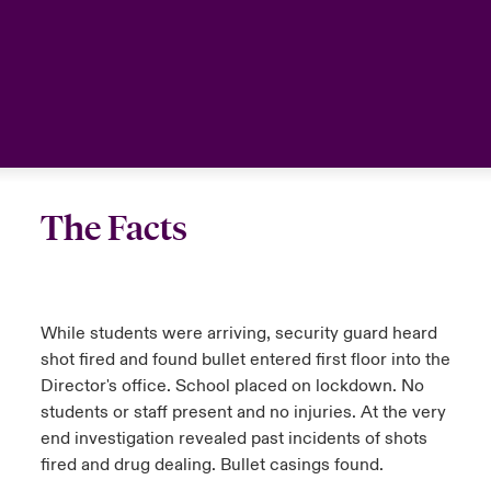
The Facts
While students were arriving, security guard heard
shot fired and found bullet entered first floor into the
Director's office. School placed on lockdown. No
students or staff present and no injuries. At the very
end investigation revealed past incidents of shots
fired and drug dealing. Bullet casings found.