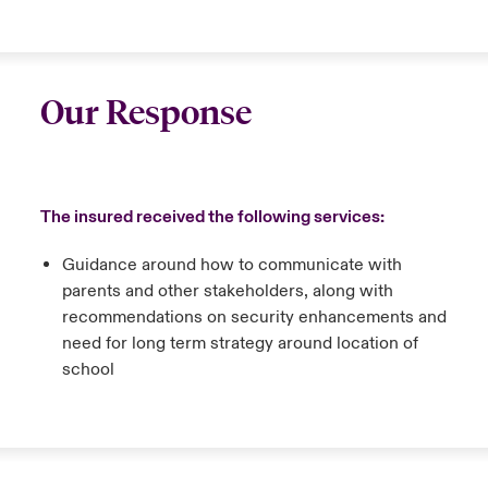
Our Response
The insured received the following services:
Guidance around how to communicate with
parents and other stakeholders, along with
recommendations on security enhancements and
need for long term strategy around location of
school