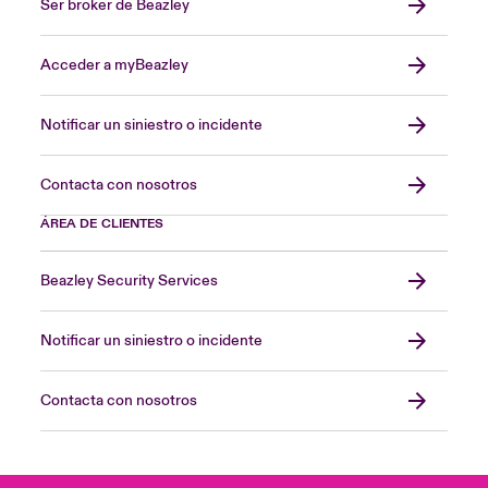
Ser broker de Beazley
Acceder a myBeazley
Notificar un siniestro o incidente
Contacta con nosotros
ÁREA DE CLIENTES
Beazley Security Services
Notificar un siniestro o incidente
Contacta con nosotros