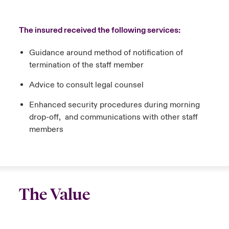
The insured received the following services:
Guidance around method of notification of
termination of the staff member
Advice to consult legal counsel
Enhanced security procedures during morning
drop-off, and communications with other staff
members
The Value