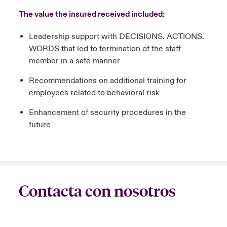
The value the insured received included:
Leadership support with DECISIONS. ACTIONS.
WORDS that led to termination of the staff
member in a safe manner
Recommendations on additional training for
employees related to behavioral risk
Enhancement of security procedures in the
future
Contacta con nosotros