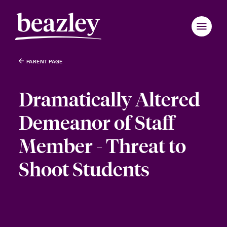
PARENT PAGE
Dramatically Altered
Demeanor of Staff
Member - Threat to
Shoot Students