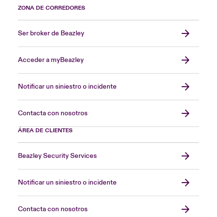
ZONA DE CORREDORES
Ser broker de Beazley
Acceder a myBeazley
Notificar un siniestro o incidente
Contacta con nosotros
ÁREA DE CLIENTES
Beazley Security Services
Notificar un siniestro o incidente
Contacta con nosotros