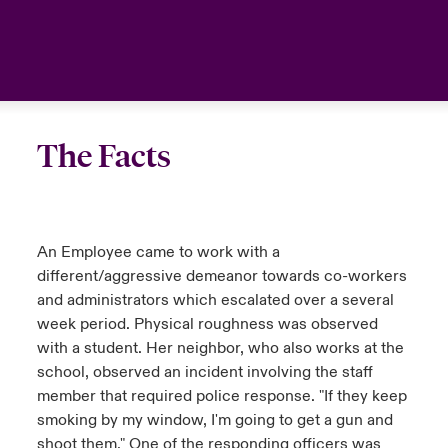
The Facts
An Employee came to work with a
different/aggressive demeanor towards co-workers
and administrators which escalated over a several
week period. Physical roughness was observed
with a student. Her neighbor, who also works at the
school, observed an incident involving the staff
member that required police response. "If they keep
smoking by my window, I'm going to get a gun and
shoot them." One of the responding officers was