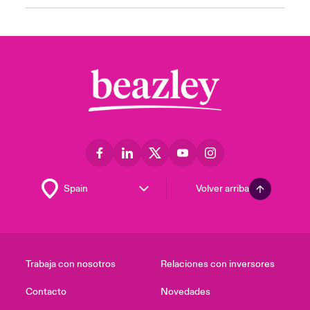
Volver arriba
Trabaja con nosotros
Relaciones con inversores
Contacto
Novedades