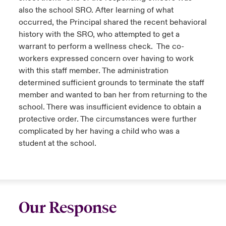
also the school SRO. After learning of what
occurred, the Principal shared the recent behavioral
history with the SRO, who attempted to get a
warrant to perform a wellness check. The co-
workers expressed concern over having to work
with this staff member. The administration
determined sufficient grounds to terminate the staff
member and wanted to ban her from returning to the
school. There was insufficient evidence to obtain a
protective order. The circumstances were further
complicated by her having a child who was a
student at the school.
Our Response