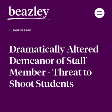
PARENT PAGE
Dramatically Altered
Demeanor of Staff
Member - Threat to
Shoot Students