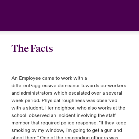
The Facts
An Employee came to work with a
different/aggressive demeanor towards co-workers
and administrators which escalated over a several
week period. Physical roughness was observed
with a student. Her neighbor, who also works at the
school, observed an incident involving the staff
member that required police response. "If they keep
smoking by my window, I'm going to get a gun and
shoot them." One of the responding officers was