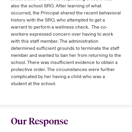
also the school SRO. After learning of what
occurred, the Principal shared the recent behavioral
history with the SRO, who attempted to get a
warrant to perform a wellness check. The co-
workers expressed concern over having to work
with this staff member. The administration
determined sufficient grounds to terminate the staff
member and wanted to ban her from returning to the
school. There was insufficient evidence to obtain a
protective order. The circumstances were further
complicated by her having a child who was a
student at the school.
Our Response