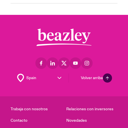
Volver arriba
Trabaja con nosotros
Relaciones con inversores
Contacto
Novedades