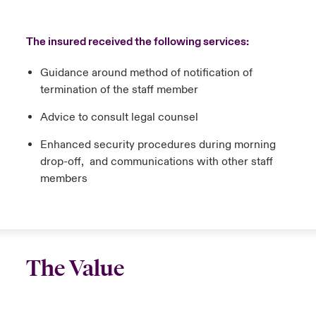
The insured received the following services:
Guidance around method of notification of
termination of the staff member
Advice to consult legal counsel
Enhanced security procedures during morning
drop-off, and communications with other staff
members
The Value