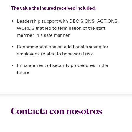
The value the insured received included:
Leadership support with DECISIONS. ACTIONS.
WORDS that led to termination of the staff
member in a safe manner
Recommendations on additional training for
employees related to behavioral risk
Enhancement of security procedures in the
future
Contacta con nosotros