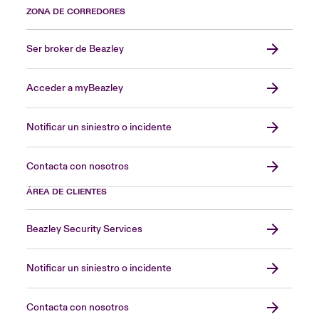
ZONA DE CORREDORES
Ser broker de Beazley
Acceder a myBeazley
Notificar un siniestro o incidente
Contacta con nosotros
ÁREA DE CLIENTES
Beazley Security Services
Notificar un siniestro o incidente
Contacta con nosotros