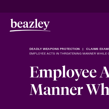
DEADLY WEAPONS PROTECTION
CLAIMS EXAM
EMPLOYEE ACTS IN THREATENING MANNER WHILE 
Employee A
Manner Whi