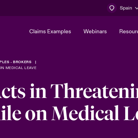
Spain
Claims Examples
Webinars
Resour
PLES - BROKERS
ON MEDICAL LEAVE
cts in Threaten
le on Medical L