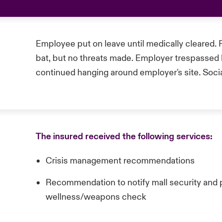
Employee put on leave until medically cleared. 
bat, but no threats made. Employer trespasse
continued hanging around employer's site. Soci
The insured received the following services:
Crisis management recommendations
Recommendation to notify mall security and p
wellness/weapons check