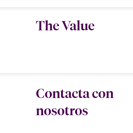
The Value
Contacta con
nosotros