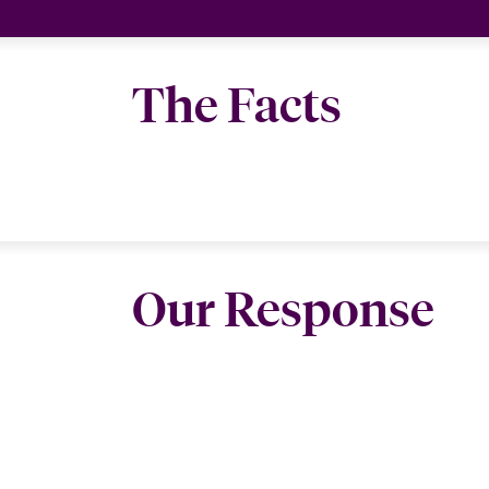
The Facts
Our Response