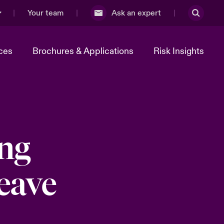
Your team
Ask an expert
ces
Brochures & Applications
Risk Insights
ing
eave