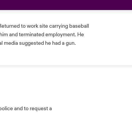
Returned to work site carrying baseball
d him and terminated employment. He
al media suggested he had a gun.
olice and to request a