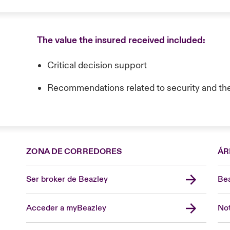
The value the insured received included:
Critical decision support
Recommendations related to security and th
ZONA DE CORREDORES
ÁR
Ser broker de Beazley
Bea
Acceder a myBeazley
Not