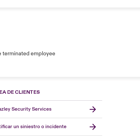
e terminated employee
EA DE CLIENTES
zley Security Services
London Market
United Kingdom
ificar un siniestro o incidente
USA