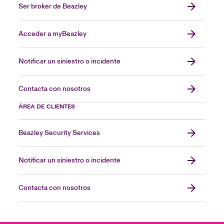
Ser broker de Beazley
Acceder a myBeazley
Notificar un siniestro o incidente
Contacta con nosotros
ÁREA DE CLIENTES
Beazley Security Services
Notificar un siniestro o incidente
Contacta con nosotros