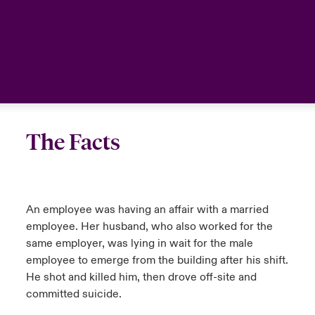
The Facts
An employee was having an affair with a married
employee. Her husband, who also worked for the
same employer, was lying in wait for the male
employee to emerge from the building after his shift.
He shot and killed him, then drove off-site and
committed suicide.