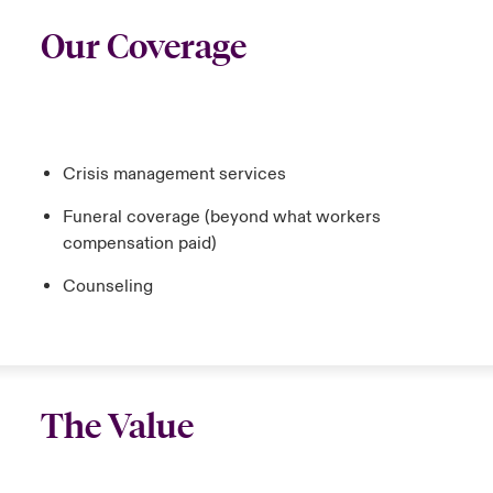
Our Coverage
Crisis management services
Funeral coverage (beyond what workers
compensation paid)
Counseling
The Value