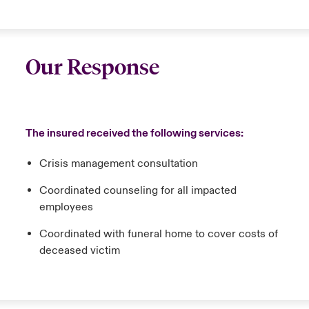
Our Response
The insured received the following services:
Crisis management consultation
Coordinated counseling for all impacted
employees
Coordinated with funeral home to cover costs of
deceased victim