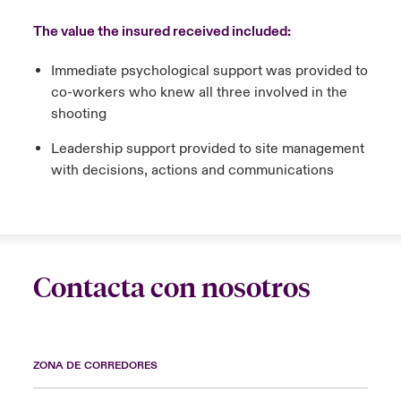
The value the insured received included:
Immediate psychological support was provided to
co-workers who knew all three involved in the
shooting
Leadership support provided to site management
with decisions, actions and communications
Contacta con nosotros
ZONA DE CORREDORES