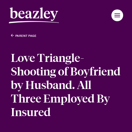
PARENT PAGE
Love Triangle-
Shooting of Boyfriend
by Husband. All
Three Employed By
Insured