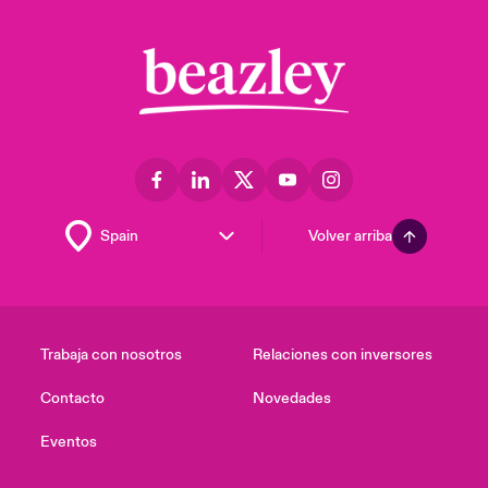
Volver arriba
Trabaja con nosotros
Relaciones con inversores
Contacto
Novedades
Eventos