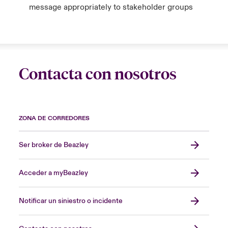
message appropriately to stakeholder groups
Contacta con nosotros
ZONA DE CORREDORES
Ser broker de Beazley
Acceder a myBeazley
Notificar un siniestro o incidente