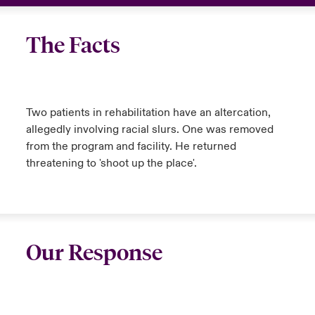
The Facts
Two patients in rehabilitation have an altercation,
allegedly involving racial slurs. One was removed
from the program and facility. He returned
threatening to 'shoot up the place'.
Our Response