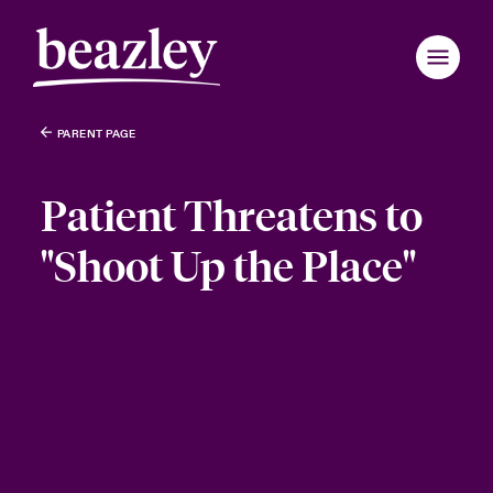
PARENT PAGE
Patient Threatens to
"Shoot Up the Place"