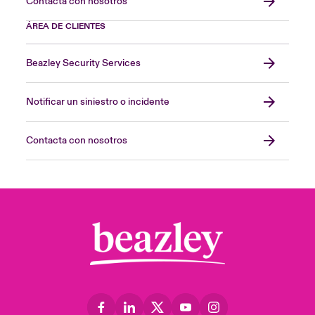
Contacta con nosotros
ÁREA DE CLIENTES
Beazley Security Services
Notificar un siniestro o incidente
Contacta con nosotros