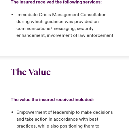
The insured received the following services:
Immediate Crisis Management Consultation
during which guidance was provided on
communications/messaging, security
enhancement, involvement of law enforcement
The Value
The value the insured received included:
Empowerment of leadership to make decisions
and take action in accordance with best
practices, while also positioning them to