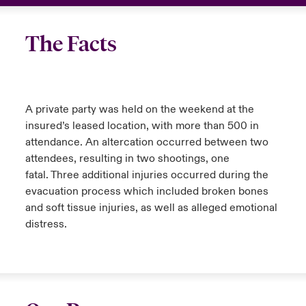
The Facts
A private party was held on the weekend at the
insured’s leased location, with more than 500 in
attendance. An altercation occurred between two
attendees, resulting in two shootings, one
fatal. Three additional injuries occurred during the
evacuation process which included broken bones
and soft tissue injuries, as well as alleged emotional
distress.