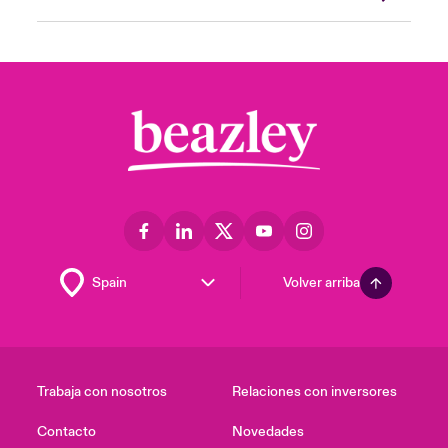
Volver arriba
Trabaja con nosotros
Relaciones con inversores
Contacto
Novedades