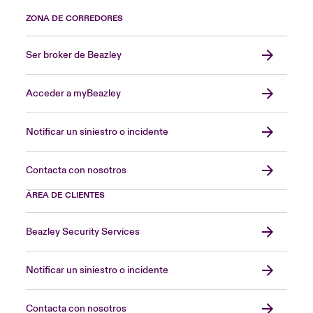
ZONA DE CORREDORES
Ser broker de Beazley
Acceder a myBeazley
Notificar un siniestro o incidente
Contacta con nosotros
ÁREA DE CLIENTES
Beazley Security Services
Notificar un siniestro o incidente
Contacta con nosotros