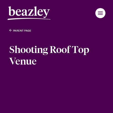
PARENT PAGE
Shooting Roof Top
Venue