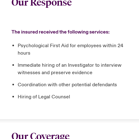
Our Response
The insured received the following services:
Psychological First Aid for employees within 24
hours
Immediate hiring of an Investigator to interview
witnesses and preserve evidence
Coordination with other potential defendants
Hiring of Legal Counsel
Our Coverage