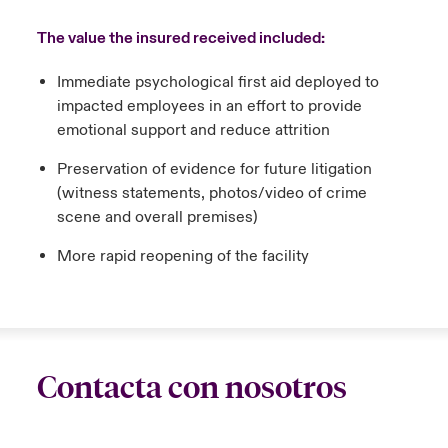
The value the insured received included:
Immediate psychological first aid deployed to
impacted employees in an effort to provide
emotional support and reduce attrition
Preservation of evidence for future litigation
(witness statements, photos/video of crime
scene and overall premises)
More rapid reopening of the facility
Contacta con nosotros