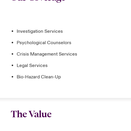
Investigation Services
Psychological Counselors
Crisis Management Services
Legal Services
Bio-Hazard Clean-Up
The Value