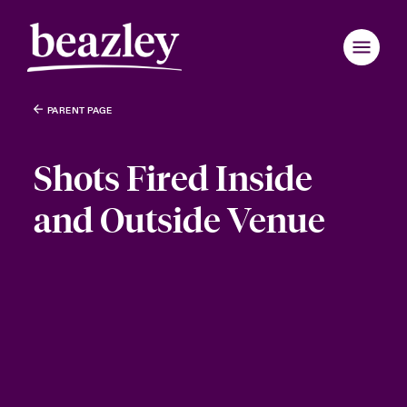
PARENT PAGE
Shots Fired Inside
and Outside Venue