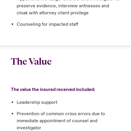
preserve evidence, interview witnesses and
cloak with attorney client privilege
Counseling for impacted staff
The Value
The value the insured received included:
Leadership support
Prevention of common crisis errors due to
immediate appointment of counsel and
investigator