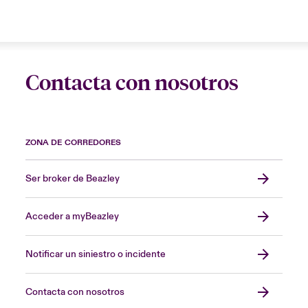
Contacta con nosotros
ZONA DE CORREDORES
Ser broker de Beazley
Acceder a myBeazley
Notificar un siniestro o incidente
Contacta con nosotros