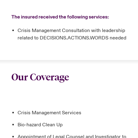
The insured received the following services:
Crisis Management Consultation with leadership
related to DECISIONS.ACTIONS.WORDS needed
Our Coverage
Crisis Management Services
Bio-hazard Clean Up
Appointment of Legal Counsel and Investigator to