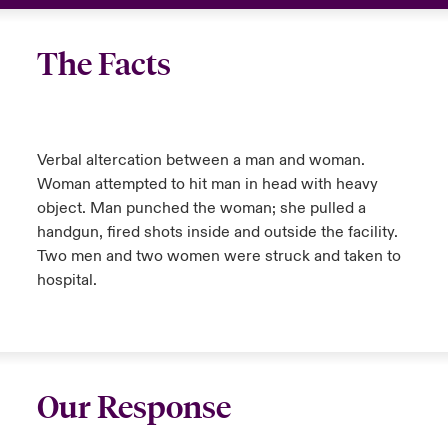
The Facts
Verbal altercation between a man and woman.
Woman attempted to hit man in head with heavy
object. Man punched the woman; she pulled a
handgun, fired shots inside and outside the facility.
Two men and two women were struck and taken to
hospital.
Our Response