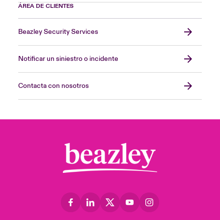
ÁREA DE CLIENTES
Beazley Security Services
Notificar un siniestro o incidente
Contacta con nosotros