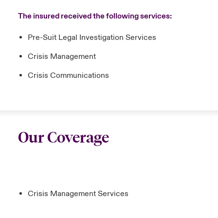
The insured received the following services:
Pre-Suit Legal Investigation Services
Crisis Management
Crisis Communications
Our Coverage
Crisis Management Services