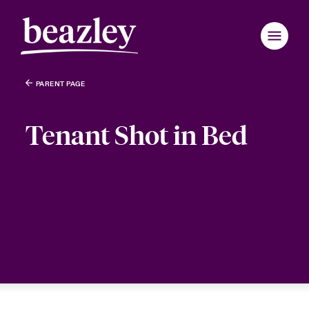
PARENT PAGE
Tenant Shot in Bed