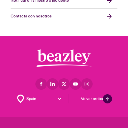
Notificar un siniestro o incidente
Contacta con nosotros
Volver arriba