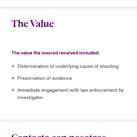
The Value
The value the insured received included:
Determination of underlying cause of shooting
Preservation of evidence
Immediate engagement with law enforcement by
investigator