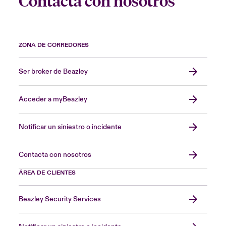
Contacta con nosotros
ZONA DE CORREDORES
Ser broker de Beazley
Acceder a myBeazley
Notificar un siniestro o incidente
Contacta con nosotros
ÁREA DE CLIENTES
Beazley Security Services