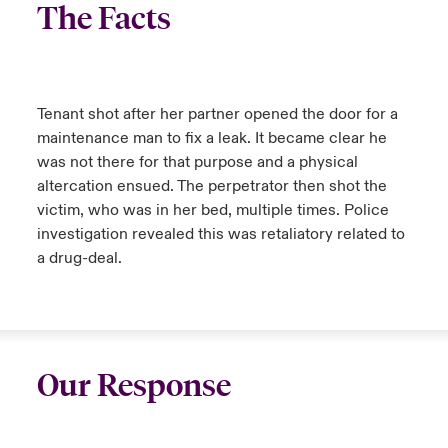
The Facts
Tenant shot after her partner opened the door for a
maintenance man to fix a leak. It became clear he
was not there for that purpose and a physical
altercation ensued. The perpetrator then shot the
victim, who was in her bed, multiple times. Police
investigation revealed this was retaliatory related to
a drug-deal.
Our Response