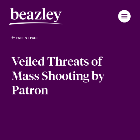
PARENT PAGE
Veiled Threats of
Mass Shooting by
Patron