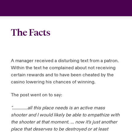
The Facts
A manager received a disturbing text from a patron.
Within the text he complained about not receiving
certain rewards and to have been cheated by the
casino lowering his chances of winning.
The post went on to say:
"………….all this place needs is an active mass
shooter and I would likely be able to
empathize with
the shooter at that moment. … now it's just another
place that deserves to be destroyed or at least