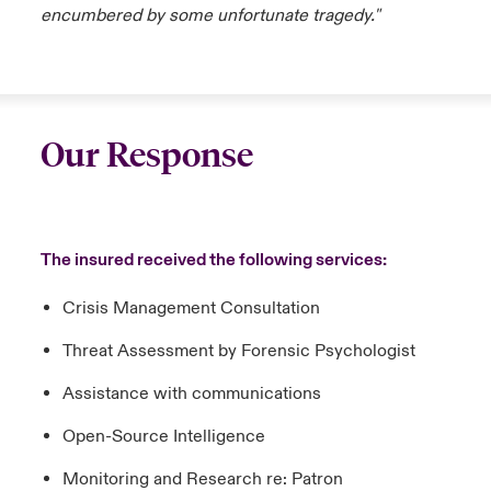
encumbered by some unfortunate tragedy."
Our Response
The insured received the following services:
Crisis Management Consultation
Threat Assessment by Forensic Psychologist
Assistance with communications
Open-Source Intelligence
Monitoring and Research re: Patron