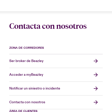
Contacta con nosotros
ZONA DE CORREDORES
Ser broker de Beazley
Acceder a myBeazley
Notificar un siniestro o incidente
Contacta con nosotros
ÁREA DE CLIENTES