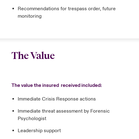
Recommendations for trespass order, future
monitoring
The Value
The value the insured received included:
Immediate Crisis Response actions
Immediate threat assessment by Forensic
Psychologist
Leadership support