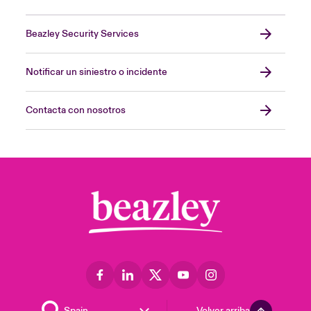
Beazley Security Services
Notificar un siniestro o incidente
Contacta con nosotros
Volver arriba