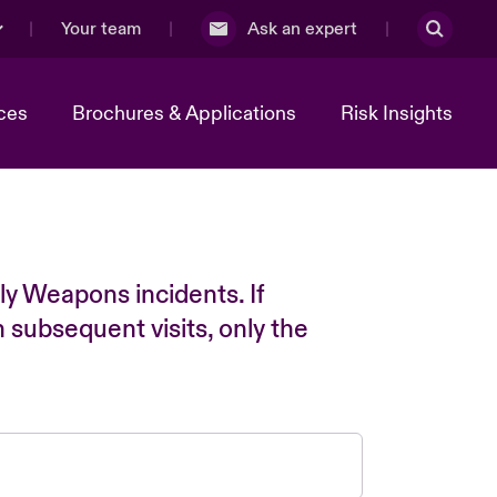
Your team
Ask an expert
ces
Brochures & Applications
Risk Insights
ly Weapons incidents. If
n subsequent visits, only the