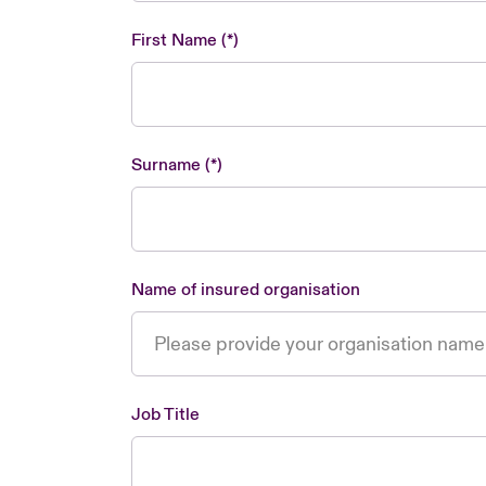
First Name
Surname
Name of insured organisation
Job Title