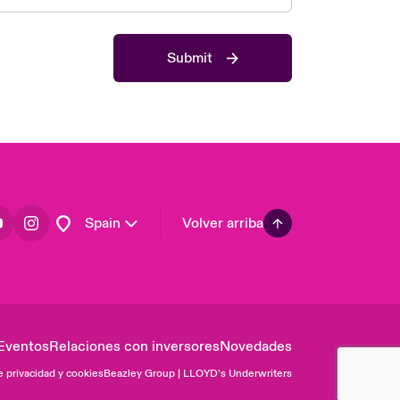
Asia Pacific
Canada (English)
Submit
Canada (French)
Europe
France
Germany
Latin America
Spain
Volver arriba
Eventos
Relaciones con inversores
Novedades
e privacidad y cookies
Beazley Group | LLOYD’s Underwriters