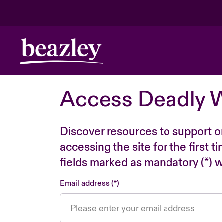
Access Deadly 
Discover resources to support o
accessing the site for the first 
fields marked as mandatory (*) wi
Email address