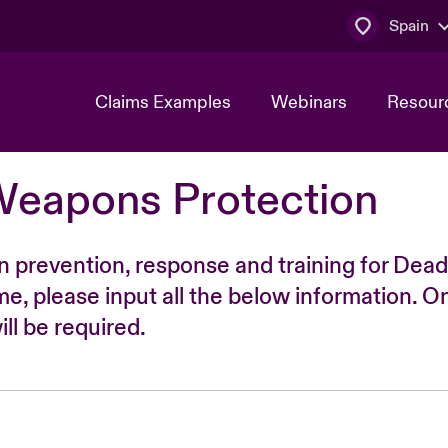
Spain
Claims Examples
Webinars
Resour
Weapons Protection
n prevention, response and training for Dead
time, please input all the below information. O
ll be required.