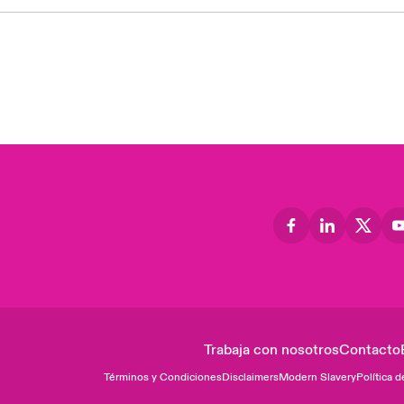
Trabaja con nosotros
Contacto
Términos y Condiciones
Disclaimers
Modern Slavery
Política d