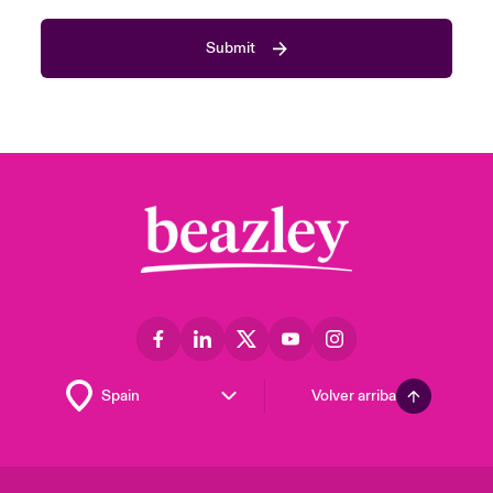
Submit
Volver arriba