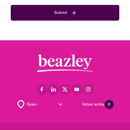
Submit
Volver arriba