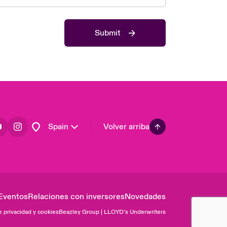
Asia Pacific
Canada (English)
Submit
Canada (French)
Europe
France
Germany
Latin America
Spain
Volver arriba
Eventos
Relaciones con inversores
Novedades
e privacidad y cookies
Beazley Group | LLOYD’s Underwriters