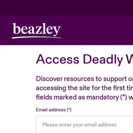
Access Deadly 
Discover resources to support o
accessing the site for the first 
fields marked as mandatory (*) wi
Email address