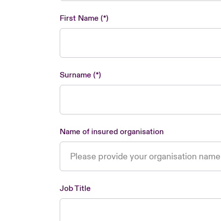
First Name
Surname
Name of insured organisation
Job Title