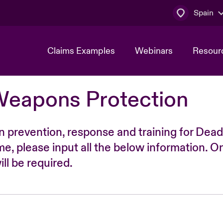
Spain
Claims Examples
Webinars
Resour
Weapons Protection
n prevention, response and training for Dead
time, please input all the below information. O
ll be required.