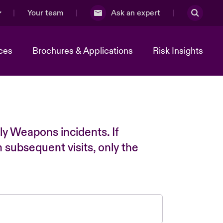
Your team
Ask an expert
ces
Brochures & Applications
Risk Insights
ly Weapons incidents. If
n subsequent visits, only the