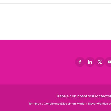
Trabaja con nosotros
Contacto
Términos y Condiciones
Disclaimers
Modern Slavery
Política d