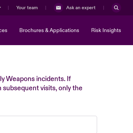
Your team
Ask an expert
ces
Brochures & Applications
Risk Insights
ly Weapons incidents. If
n subsequent visits, only the