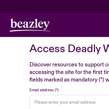
Access Deadly 
Discover resources to support o
accessing the site for the first 
fields marked as mandatory (*) wi
Email address