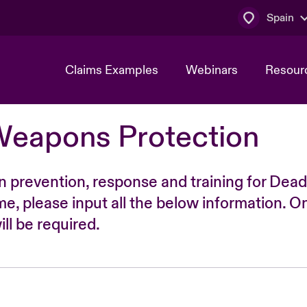
Spain
Claims Examples
Webinars
Resour
Weapons Protection
n prevention, response and training for Dead
time, please input all the below information. O
ll be required.