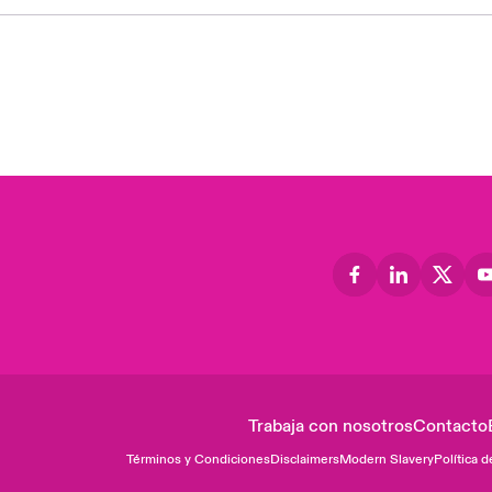
Trabaja con nosotros
Contacto
Términos y Condiciones
Disclaimers
Modern Slavery
Política d