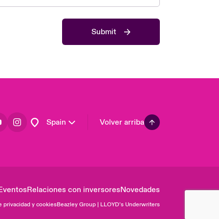
Asia Pacific
Canada (English)
Submit
Canada (French)
Europe
France
Germany
Latin America
Spain
Volver arriba
Eventos
Relaciones con inversores
Novedades
e privacidad y cookies
Beazley Group | LLOYD’s Underwriters