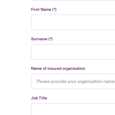
First Name
Surname
Name of insured organisation
Job Title