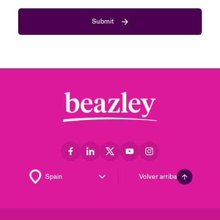
Submit
Volver arriba