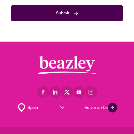
Submit
Volver arriba