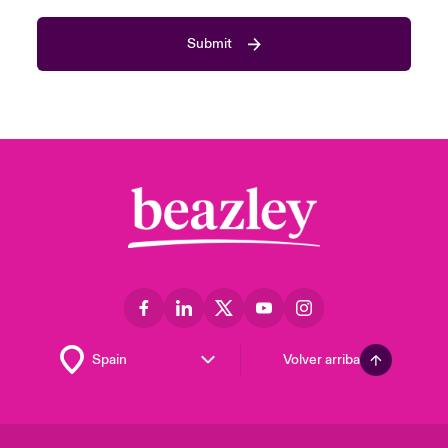
Submit
Volver arriba