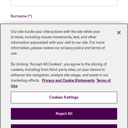
Surname
Our site tracks your interactions with the site while your
browse, including mouse ‎movements, text, and other
information ‎associated with your visit to our site. For more
Name of insured organisation
information, please review our privacy policy and terms of
use.
By clicking “Accept All Cookies”, you agree to the storing of
cookies, including from third-party sites, on your device to
enhance site navigation, analyze site usage, and assist in our
Job Title
marketing efforts.
Privacy and Cookie Statements
Terms of
Use
Cookies Settings
Submit
Reject All