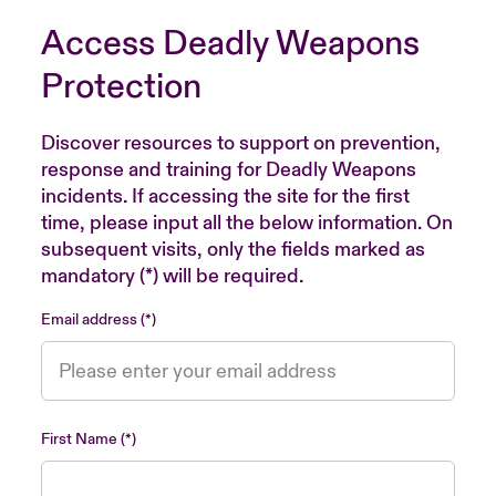
Access Deadly Weapons
Protection
Discover resources to support on prevention,
response and training for Deadly Weapons
incidents. If accessing the site for the first
time, please input all the below information. On
subsequent visits, only the fields marked as
mandatory (*) will be required.
Email address
First Name