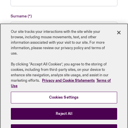
Surname
Our site tracks your interactions with the site while your
browse, including mouse ‎movements, text, and other
information ‎associated with your visit to our site. For more
Name of insured organisation
information, please review our privacy policy and terms of
use.
By clicking “Accept All Cookies”, you agree to the storing of
cookies, including from third-party sites, on your device to
enhance site navigation, analyze site usage, and assist in our
Job Title
marketing efforts.
Privacy and Cookie Statements
Terms of
Use
Cookies Settings
Submit
Reject All