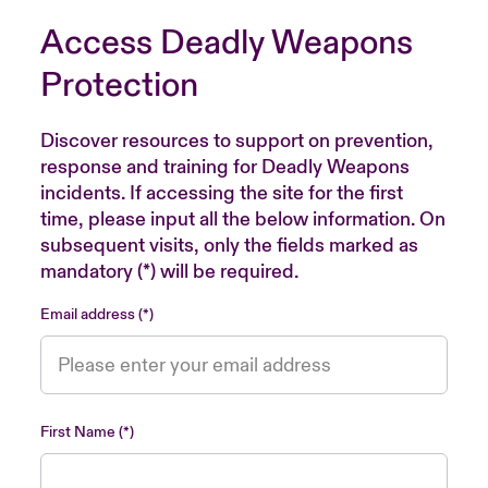
Access Deadly Weapons
Protection
Discover resources to support on prevention,
response and training for Deadly Weapons
incidents. If accessing the site for the first
time, please input all the below information. On
subsequent visits, only the fields marked as
mandatory (*) will be required.
Email address
First Name