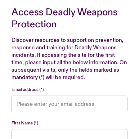
Access Deadly Weapons
Protection
Discover resources to support on prevention,
response and training for Deadly Weapons
incidents. If accessing the site for the first
time, please input all the below information. On
subsequent visits, only the fields marked as
mandatory (*) will be required.
Email address
First Name