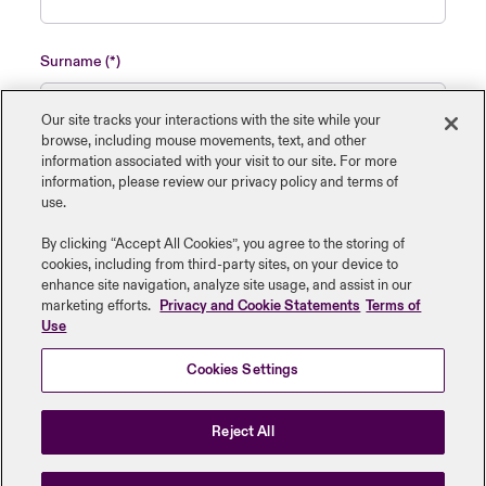
Surname
Our site tracks your interactions with the site while your
browse, including mouse ‎movements, text, and other
information ‎associated with your visit to our site. For more
Name of insured organisation
information, please review our privacy policy and terms of
use.
By clicking “Accept All Cookies”, you agree to the storing of
cookies, including from third-party sites, on your device to
enhance site navigation, analyze site usage, and assist in our
Job Title
marketing efforts.
Privacy and Cookie Statements
Terms of
Use
Cookies Settings
Submit
Reject All