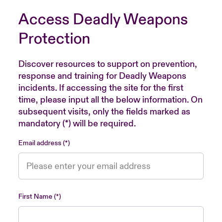
Access Deadly Weapons
Protection
Discover resources to support on prevention,
response and training for Deadly Weapons
incidents. If accessing the site for the first
time, please input all the below information. On
subsequent visits, only the fields marked as
mandatory (*) will be required.
Email address
First Name