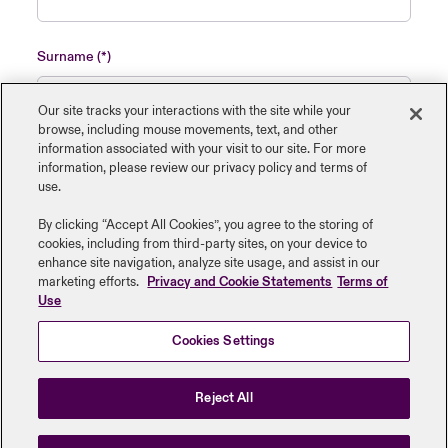
Surname
Our site tracks your interactions with the site while your
browse, including mouse ‎movements, text, and other
information ‎associated with your visit to our site. For more
Name of insured organisation
information, please review our privacy policy and terms of
use.
By clicking “Accept All Cookies”, you agree to the storing of
cookies, including from third-party sites, on your device to
enhance site navigation, analyze site usage, and assist in our
Job Title
marketing efforts.
Privacy and Cookie Statements
Terms of
Use
Cookies Settings
Submit
Reject All