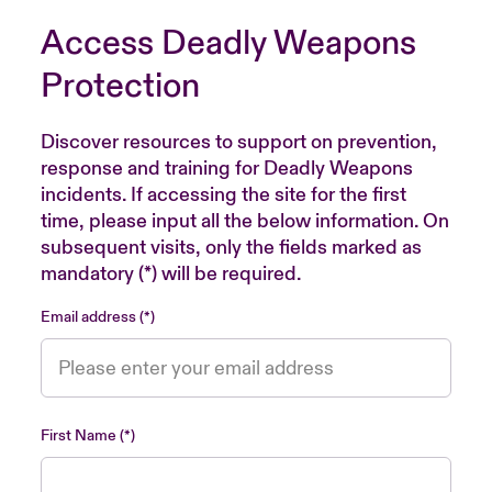
Access Deadly Weapons
Protection
Discover resources to support on prevention,
response and training for Deadly Weapons
incidents. If accessing the site for the first
time, please input all the below information. On
subsequent visits, only the fields marked as
mandatory (*) will be required.
Email address
First Name