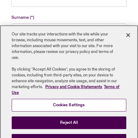
Surname
Our site tracks your interactions with the site while your
browse, including mouse ‎movements, text, and other
information ‎associated with your visit to our site. For more
Name of insured organisation
information, please review our privacy policy and terms of
use.
By clicking “Accept All Cookies”, you agree to the storing of
cookies, including from third-party sites, on your device to
enhance site navigation, analyze site usage, and assist in our
Job Title
marketing efforts.
Privacy and Cookie Statements
Terms of
Use
Cookies Settings
Submit
Reject All