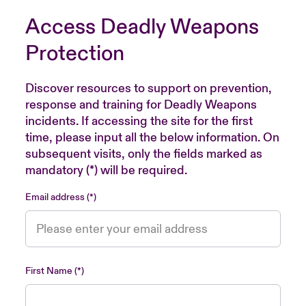
Access Deadly Weapons
Protection
Discover resources to support on prevention,
response and training for Deadly Weapons
incidents. If accessing the site for the first
time, please input all the below information. On
subsequent visits, only the fields marked as
mandatory (*) will be required.
Email address
First Name