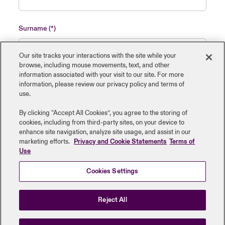
Surname
Our site tracks your interactions with the site while your
browse, including mouse ‎movements, text, and other
information ‎associated with your visit to our site. For more
Name of insured organisation
information, please review our privacy policy and terms of
use.
By clicking “Accept All Cookies”, you agree to the storing of
cookies, including from third-party sites, on your device to
enhance site navigation, analyze site usage, and assist in our
Job Title
marketing efforts.
Privacy and Cookie Statements
Terms of
Use
Cookies Settings
Submit
Reject All