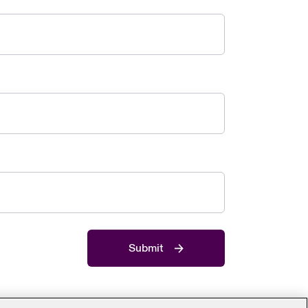
Submit