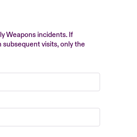
ly Weapons incidents. If
n subsequent visits, only the