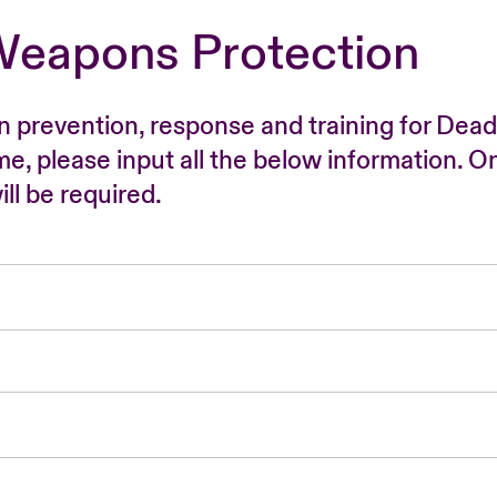
Weapons Protection
n prevention, response and training for Dead
time, please input all the below information. O
ll be required.