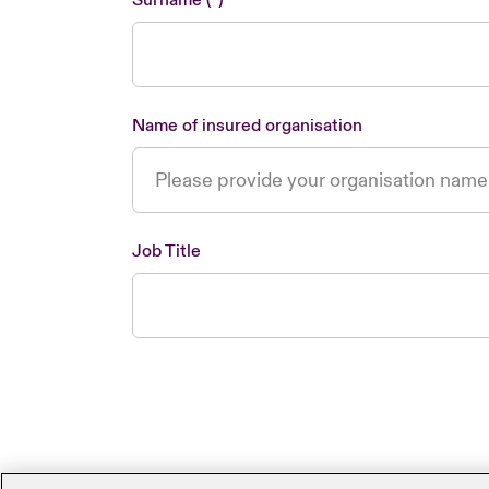
Surname
Name of insured organisation
Job Title