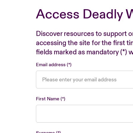
Access Deadly 
Discover resources to support o
accessing the site for the first 
fields marked as mandatory (*) wi
Email address
First Name