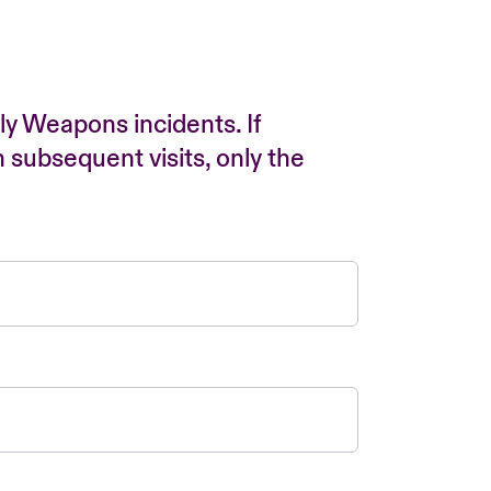
ly Weapons incidents. If
n subsequent visits, only the