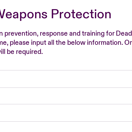
Weapons Protection
n prevention, response and training for Dead
time, please input all the below information. O
ll be required.