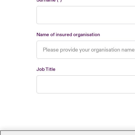
Surname
Name of insured organisation
Job Title