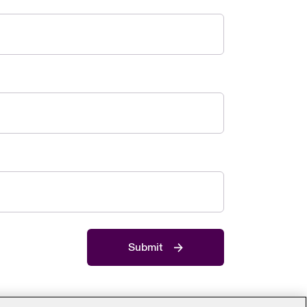
Submit