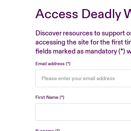
Access Deadly 
Discover resources to support o
accessing the site for the first 
fields marked as mandatory (*) wi
Email address
First Name