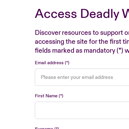
Access Deadly 
Discover resources to support o
accessing the site for the first 
fields marked as mandatory (*) wi
Email address
First Name