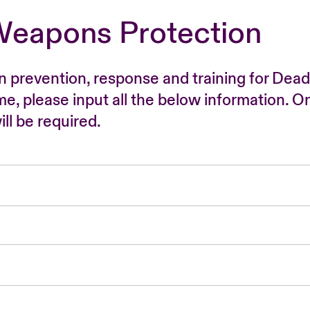
Weapons Protection
n prevention, response and training for Dead
time, please input all the below information. O
ll be required.