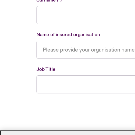
Surname
Name of insured organisation
Job Title