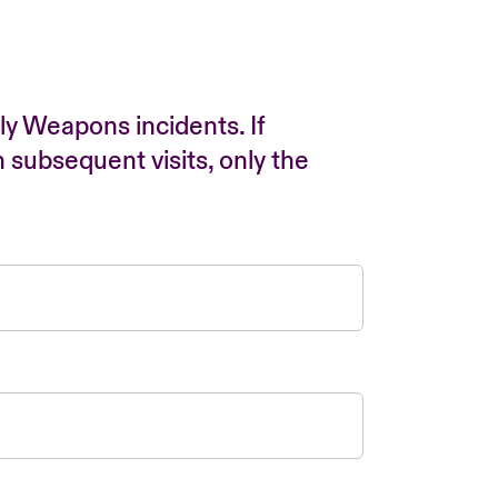
ly Weapons incidents. If
n subsequent visits, only the