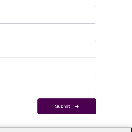
Submit