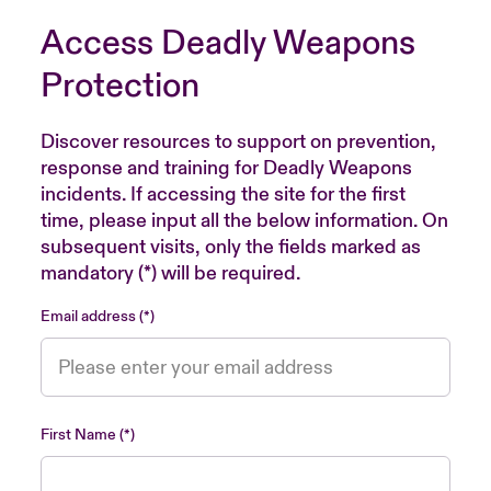
Access Deadly Weapons
Protection
Discover resources to support on prevention,
response and training for Deadly Weapons
incidents. If accessing the site for the first
time, please input all the below information. On
subsequent visits, only the fields marked as
mandatory (*) will be required.
Email address
First Name