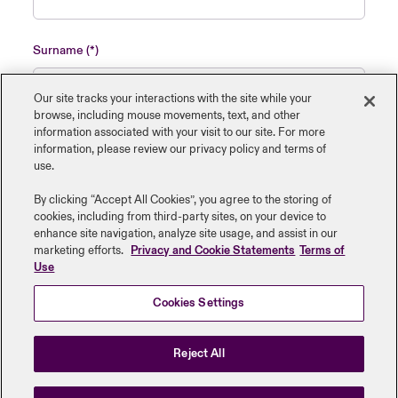
Surname
Our site tracks your interactions with the site while your
browse, including mouse ‎movements, text, and other
information ‎associated with your visit to our site. For more
Name of insured organisation
information, please review our privacy policy and terms of
use.
By clicking “Accept All Cookies”, you agree to the storing of
cookies, including from third-party sites, on your device to
enhance site navigation, analyze site usage, and assist in our
Job Title
marketing efforts.
Privacy and Cookie Statements
Terms of
Use
Cookies Settings
Submit
Reject All