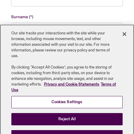
Surname
Our site tracks your interactions with the site while your
browse, including mouse ‎movements, text, and other
information ‎associated with your visit to our site. For more
Name of insured organisation
information, please review our privacy policy and terms of
use.
By clicking “Accept All Cookies”, you agree to the storing of
cookies, including from third-party sites, on your device to
enhance site navigation, analyze site usage, and assist in our
Job Title
marketing efforts.
Privacy and Cookie Statements
Terms of
Use
Cookies Settings
Submit
Reject All