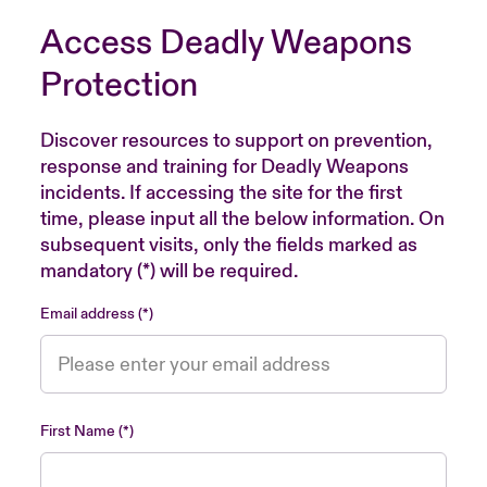
Access Deadly Weapons
Protection
Discover resources to support on prevention,
response and training for Deadly Weapons
incidents. If accessing the site for the first
time, please input all the below information. On
subsequent visits, only the fields marked as
mandatory (*) will be required.
Email address
First Name