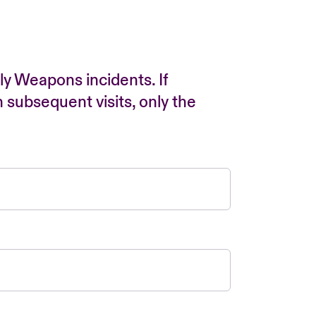
ly Weapons incidents. If
n subsequent visits, only the