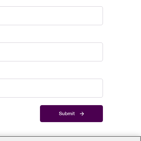
Submit