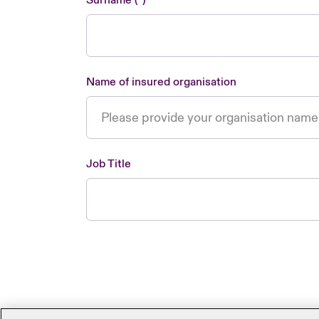
Surname
Name of insured organisation
Job Title