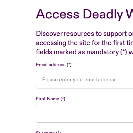
Access Deadly 
Discover resources to support o
accessing the site for the first 
fields marked as mandatory (*) wi
Email address
First Name