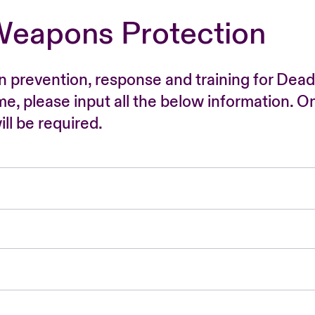
Weapons Protection
n prevention, response and training for Dead
time, please input all the below information. O
ll be required.