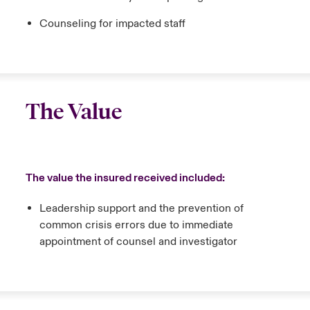
Counseling for impacted staff
The Value
The value the insured received included:
Leadership support and the prevention of
common crisis errors due to immediate
appointment of counsel and investigator