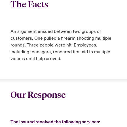
The Facts
An argument ensued between two groups of
customers. One pulled a firearm shooting multiple
rounds. Three people were hit. Employees,
including teenagers, rendered first aid to multiple
victims until help arrived.
Our Response
The insured received the following services: