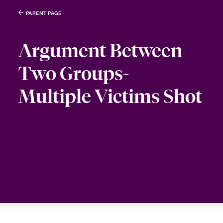
PARENT PAGE
Argument Between
Two Groups-
Multiple Victims Shot