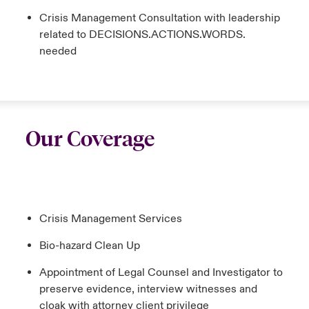
Crisis Management Consultation with leadership
related to DECISIONS.ACTIONS.WORDS.
needed
Our Coverage
Crisis Management Services
Bio-hazard Clean Up
Appointment of Legal Counsel and Investigator to
preserve evidence, interview witnesses and
cloak with attorney client privilege