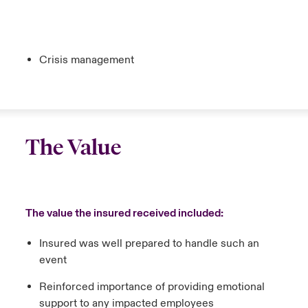
Crisis management
The Value
The value the insured received included:
Insured was well prepared to handle such an
event
Reinforced importance of providing emotional
support to any impacted employees