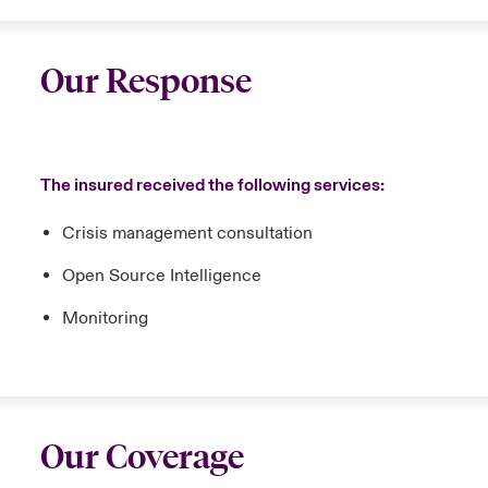
Our Response
The insured received the following services:
Crisis management consultation
Open Source Intelligence
Monitoring
Our Coverage