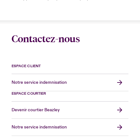
Contactez-nous
ESPACE CLIENT
Notre service indemnisation
ESPACE COURTIER
Devenir courtier Beazley
Notre service indemnisation