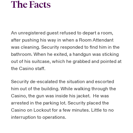
The Facts
An unregistered guest refused to depart a room,
after pushing his way in when a Room Attendant
was cleaning. Security responded to find him in the
bathroom. When he exited, a handgun was sticking
out of his suitcase, which he grabbed and pointed at
the Casino staff.
Security de-escalated the situation and escorted
him out of the building. While walking through the
Casino, the gun was inside his jacket. He was
arrested in the parking lot. Security placed the
Casino on Lockout for a few minutes. Little to no
interruption to operations.