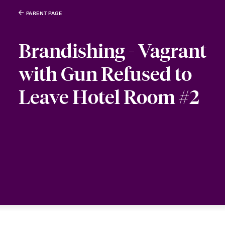
PARENT PAGE
Brandishing - Vagrant
with Gun Refused to
Leave Hotel Room #2