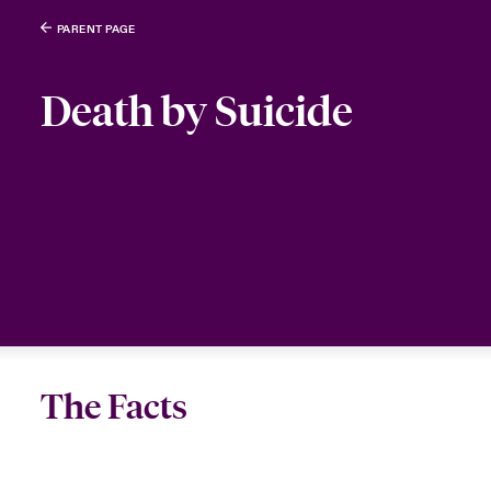
PARENT PAGE
Death by Suicide
The Facts