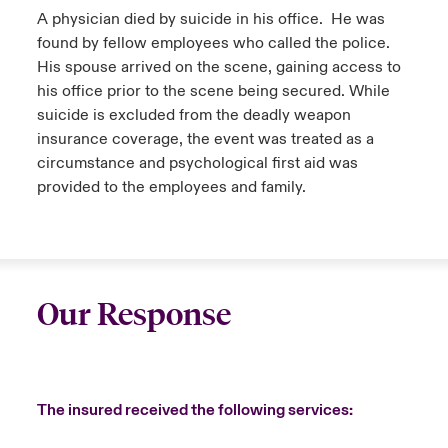
A physician died by suicide in his office. He was
found by fellow employees who called the police.
His spouse arrived on the scene, gaining access to
his office prior to the scene being secured. While
suicide is excluded from the deadly weapon
insurance coverage, the event was treated as a
circumstance and psychological first aid was
provided to the employees and family.
Our Response
The insured received the following services: