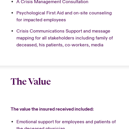
A Crisis Management Consultation
Psychological First Aid and on-site counseling
for impacted employees
Crisis Communications Support and message
mapping for all stakeholders including family of
deceased, his patients, co-workers, media
The Value
The value the insured received included:
Emotional support for employees and patients of
the deceased physician