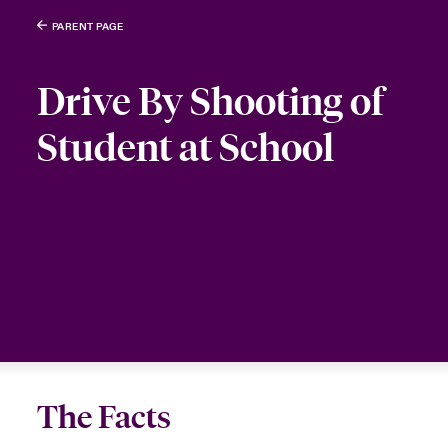
PARENT PAGE
Drive By Shooting of
Student at School
The Facts