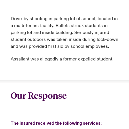
Drive-by shooting in parking lot of school, located in
a multi-tenant facility. Bullets struck students in
parking lot and inside building. Seriously injured
student outdoors was taken inside during lock-down
and was provided first aid by school employees.
Assailant was allegedly a former expelled student.
Our Response
The insured received the following services: