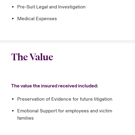
Pre-Suit Legal and Investigation
Medical Expenses
The Value
The value the insured received included:
Preservation of Evidence for future litigation
Emotional Support for employees and victim
families