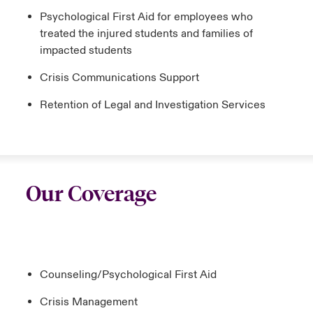
Psychological First Aid for employees who
treated the injured students and families of
impacted students
Crisis Communications Support
Retention of Legal and Investigation Services
Our Coverage
Counseling/Psychological First Aid
Crisis Management