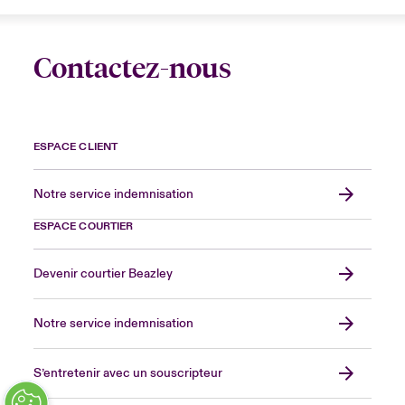
Contactez-nous
ESPACE CLIENT
Notre service indemnisation
ESPACE COURTIER
Devenir courtier Beazley
Notre service indemnisation
S’entretenir avec un souscripteur