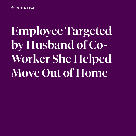
PARENT PAGE
Employee Targeted
by Husband of Co-
Worker She Helped
Move Out of Home