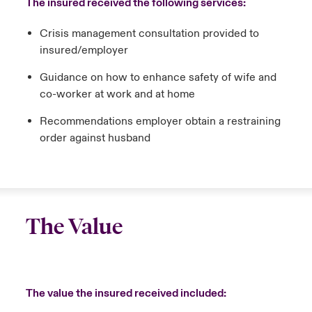
The insured received the following services:
Crisis management consultation provided to
insured/employer
Guidance on how to enhance safety of wife and
co-worker at work and at home
Recommendations employer obtain a restraining
order against husband
The Value
The value the insured received included: