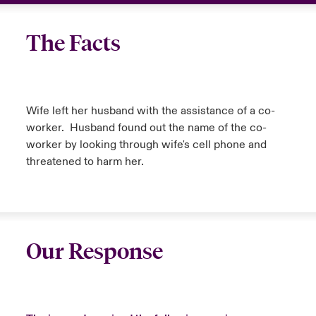
The Facts
Wife left her husband with the assistance of a co-
worker. Husband found out the name of the co-
worker by looking through wife's cell phone and
threatened to harm her.
Our Response