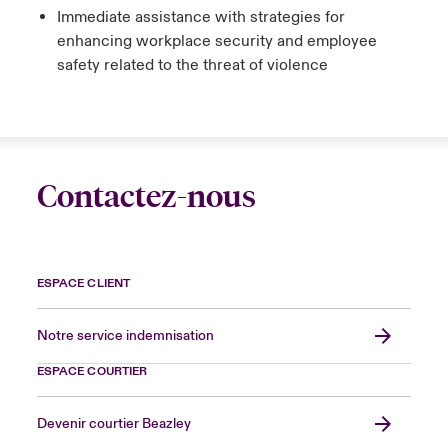
Immediate assistance with strategies for
enhancing workplace security and employee
safety related to the threat of violence
Contactez-nous
ESPACE CLIENT
Notre service indemnisation
ESPACE COURTIER
Devenir courtier Beazley